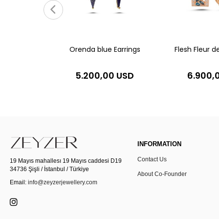
0 USD
Orenda blue Earrings
Flesh Fleur de
5.200,00 USD
6.900,
INFORMATION
Contact Us
19 Mayıs mahallesı 19 Mayıs caddesi D19
34736 Şişli / İstanbul / Türkiye
About Co-Founder
Email:
info@zeyzerjewellery.com