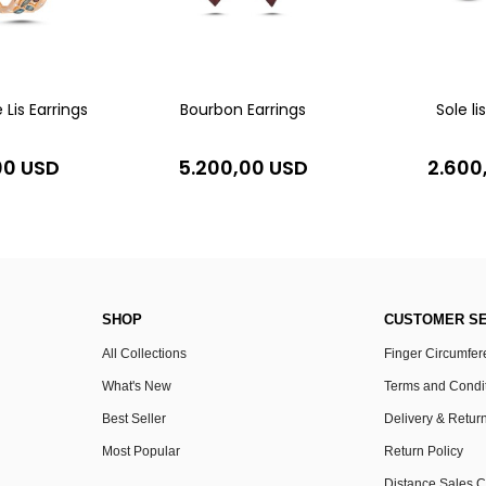
 Lis Earrings
Bourbon Earrings
Sole li
00 USD
5.200,00 USD
2.600
SHOP
CUSTOMER SE
All Collections
Finger Circumfe
What's New
Terms and Condi
Best Seller
Delivery & Retur
Most Popular
Return Policy
Distance Sales C