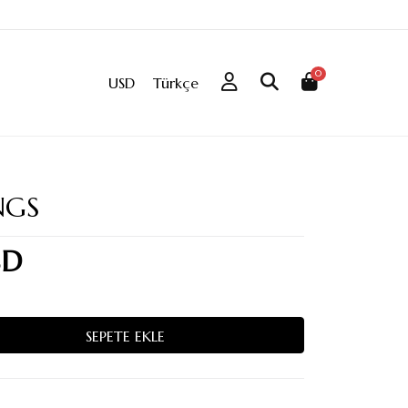
0
USD
Türkçe
NGS
SD
SEPETE EKLE