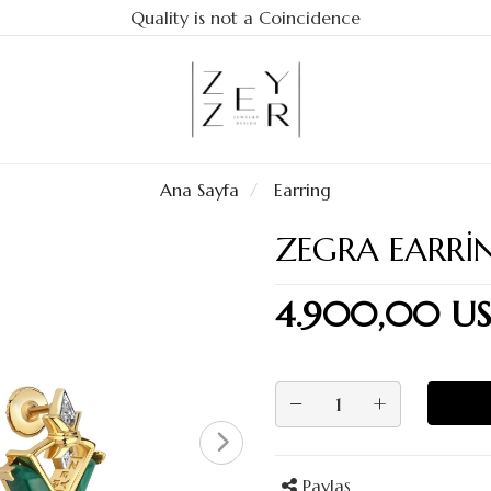
Quality is not a Coincidence
Ana Sayfa
Earring
ZEGRA EARRI
4.900,00 U
−
+
Paylaş