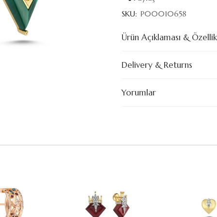
SKU:
P00010658
Ürün Açıklaması & Özellik
Delivery & Returns
Yorumlar