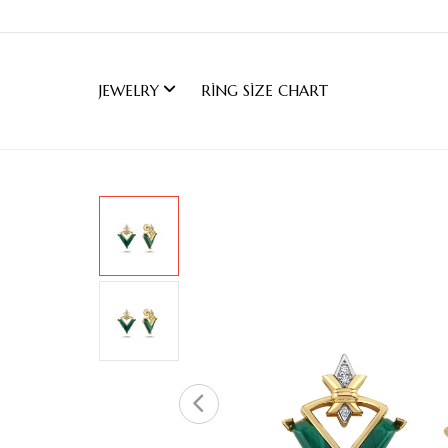
JEWELRY
RING SIZE CHART