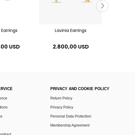
7.00
s Earrings
Lavinia Earrings
,00 USD
2.800,00 USD
RVICE
PRIVACY AND COOKIE POLICY
rence
Return Policy
tions
Privacy Policy
ns
Personal Data Protection
Membership Agreement
ontract