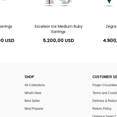
Earrings
Excelsior Ice Medium Ruby
Zegra 
Earrings
00 USD
5.200,00 USD
4.900
SHOP
CUSTOMER SE
All Collections
Finger Circumfe
What's New
Terms and Condi
Best Seller
Delivery & Retur
Most Popular
Return Policy
Distance Sales C