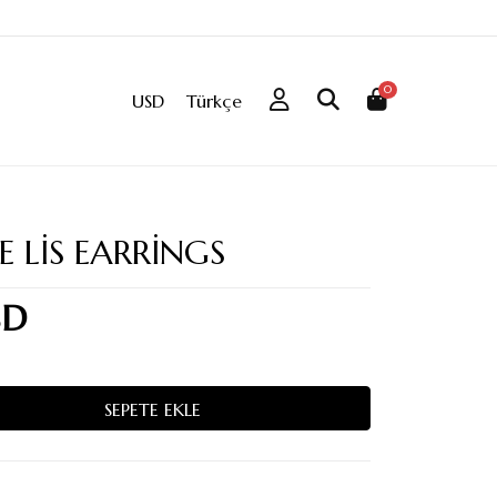
0
USD
Türkçe
E LIS EARRINGS
SD
SEPETE EKLE