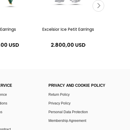
5.20
Earrings
Excelsior Ice Petit Earrings
,00 USD
2.800,00 USD
RVICE
PRIVACY AND COOKIE POLICY
rence
Return Policy
tions
Privacy Policy
ns
Personal Data Protection
Membership Agreement
ontract