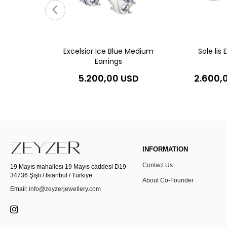
gs
0 USD
Excelsior Ice Blue Medium
Sole lis 
Earrings
5.200,00 USD
2.600,
INFORMATION
Contact Us
19 Mayıs mahallesı 19 Mayıs caddesi D19
34736 Şişli / İstanbul / Türkiye
About Co-Founder
Email:
info@zeyzerjewellery.com