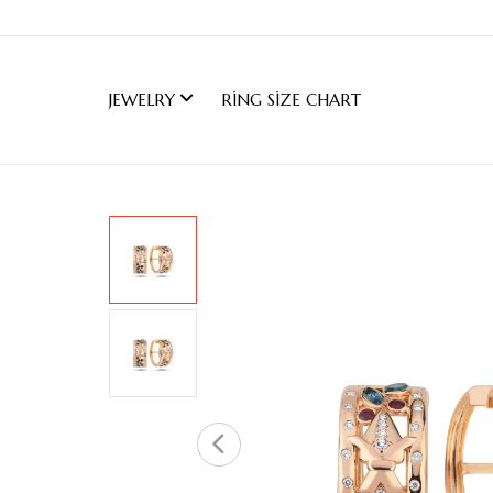
JEWELRY
RING SIZE CHART