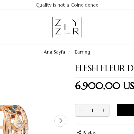
Quality is not a Coincidence
Ana Sayfa
Earring
FLESH FLEUR D
6.900,00 U
−
+
Paylaş