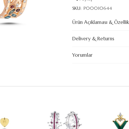
SKU:
P00010644
Ürün Açıklaması & Özellik
Delivery & Returns
Yorumlar