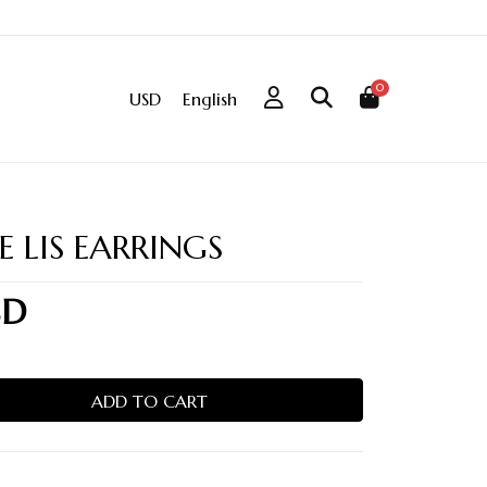
0
USD
English
E LIS EARRINGS
SD
ADD TO CART