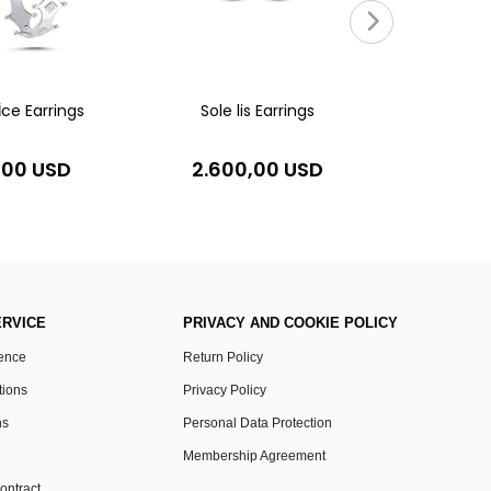
4.20
İce Earrings
Sole lis Earrings
,00 USD
2.600,00 USD
RVICE
PRIVACY AND COOKIE POLICY
rence
Return Policy
tions
Privacy Policy
ns
Personal Data Protection
Membership Agreement
ontract