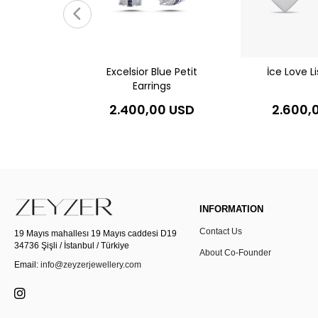
gs
0 USD
Excelsior Blue Petit
İce Love Li
Earrings
2.400,00 USD
2.600,
INFORMATION
Contact Us
19 Mayıs mahallesı 19 Mayıs caddesi D19
34736 Şişli / İstanbul / Türkiye
About Co-Founder
Email:
info@zeyzerjewellery.com