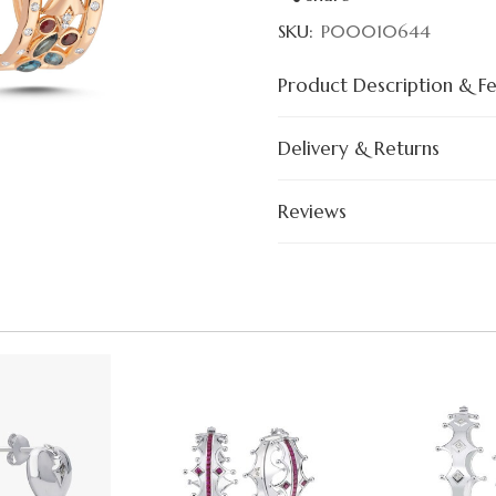
SKU:
P00010644
Product Description & F
Delivery & Returns
Reviews