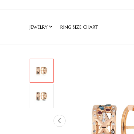
JEWELRY
RING SIZE CHART