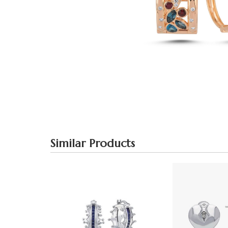
Similar Products
Blue Large