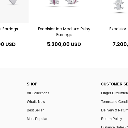
s Earrings
Excelsior Ice Medium Ruby
Excelsior 
Earrings
00 USD
5.200,00 USD
7.200
SHOP
CUSTOMER SE
All Collections
Finger Circumfe
What's New
Terms and Condi
Best Seller
Delivery & Retur
Most Popular
Return Policy
Distance Sales C