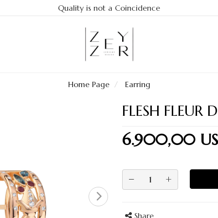
Quality is not a Coincidence
Home Page
Earring
FLESH FLEUR D
6.900,00 U
−
+
Share