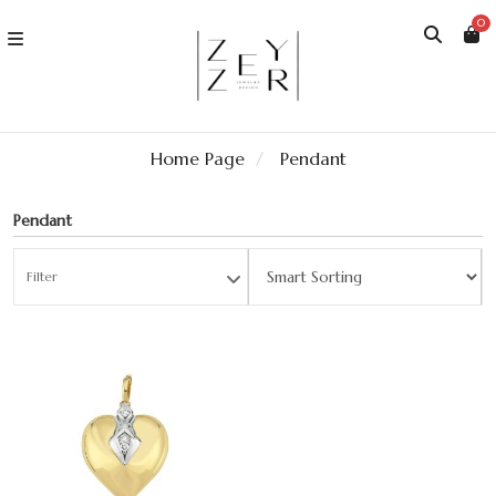
0
Home Page
Pendant
Pendant
Filter