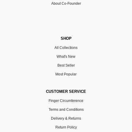
About Co-Founder
SHOP
All Collections
What's New
Best Seller
Most Popular
CUSTOMER SERVICE
Finger Circumference
Terms and Conditions
Delivery & Returns
Return Policy