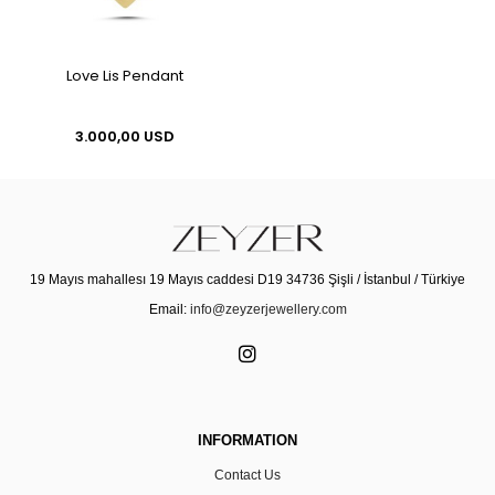
Love Lis Pendant
3.000,00 USD
19 Mayıs mahallesı 19 Mayıs caddesi D19 34736 Şişli / İstanbul / Türkiye
Email:
info@zeyzerjewellery.com
INFORMATION
Contact Us