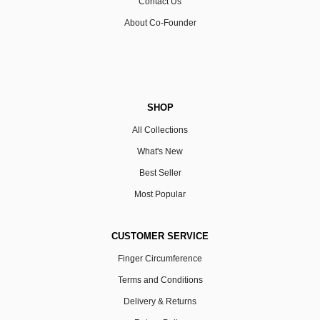
Contact Us
About Co-Founder
SHOP
All Collections
What's New
Best Seller
Most Popular
CUSTOMER SERVICE
Finger Circumference
Terms and Conditions
Delivery & Returns