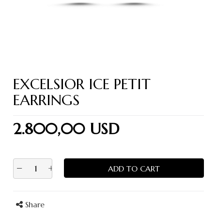
EXCELSIOR ICE PETIT
EARRINGS
2.800,00 USD
−
+
ADD TO CART
Share