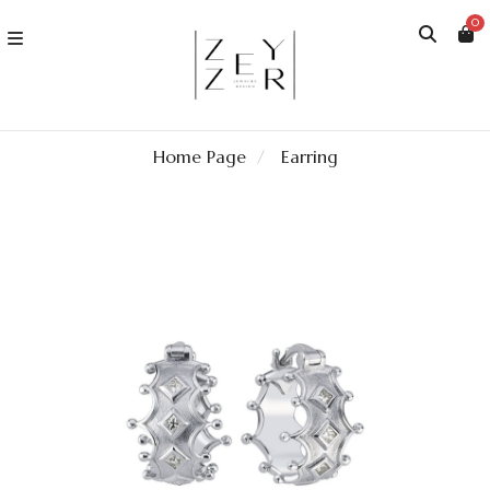
0
Home Page
Earring