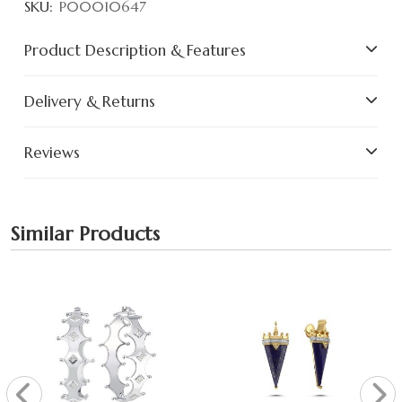
SKU:
P00010647
Product Description & Features
Delivery & Returns
Reviews
Similar Products