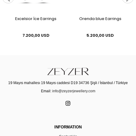
Excelsior İce Earrings
Orenda blue Earrings
7.200,00 USD
5.200,00 USD
19 Mayıs mahallesı 19 Mayıs caddesi D19 34736 Şişli / İstanbul / Türkiye
Email:
info@zeyzerjewellery.com
INFORMATION